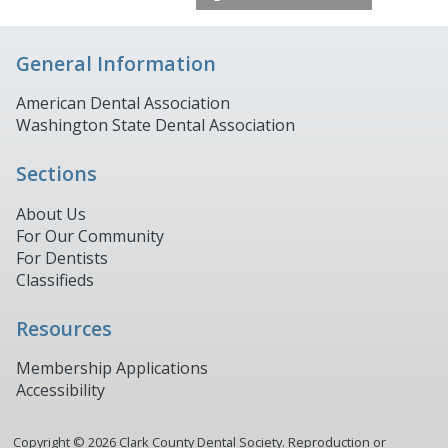
General Information
American Dental Association
Washington State Dental Association
Sections
About Us
For Our Community
For Dentists
Classifieds
Resources
Membership Applications
Accessibility
Copyright ©
2026
Clark County Dental Society. Reproduction or