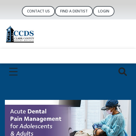
CONTACT US
FIND A DENTIST
LOGIN