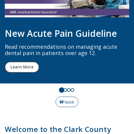
Decreased Membership Cost
for 2026!
All members six or more years out of dental
school now pay $999/year or less. Early career
dentists pay just $444/year or less. Renew
online today!
Renew Here
Pause
Welcome to the Clark County