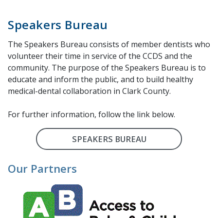
Speakers Bureau
The Speakers Bureau consists of member dentists who
volunteer their time in service of the CCDS and the
community. The purpose of the Speakers Bureau is to
educate and inform the public, and to build healthy
medical-dental collaboration in Clark County.
For further information, follow the link below.
SPEAKERS BUREAU
Our Partners