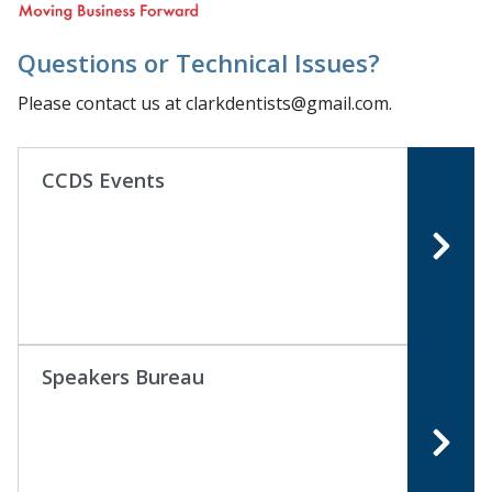
Questions or Technical Issues?
Please contact us at clarkdentists@gmail.com.
CCDS Events
Speakers Bureau