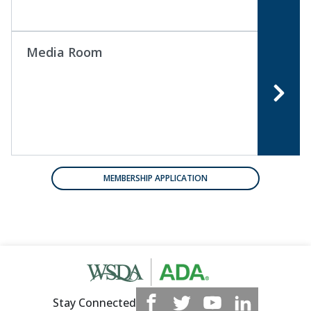
Media Room
MEMBERSHIP APPLICATION
Stay Connected