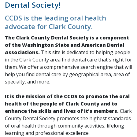
Dental Society!
CCDS is the leading oral health
advocate for Clark County.
The Clark County Dental Society
is a component
of the Washington State and American Dental
Associations.
This site is dedicated to helping people
in the Clark County area find dental care that's right for
them. We offer a comprehensive search engine that will
help you find dental care by geographical area, area of
specialty, and more.
It is the mission of the CCDS to promote the oral
health of the people of Clark County and to
enhance the skills and lives of it's members.
Clark
County Dental Society promotes the highest standards
of oral health through community activities, lifelong
learning and professional excellence.