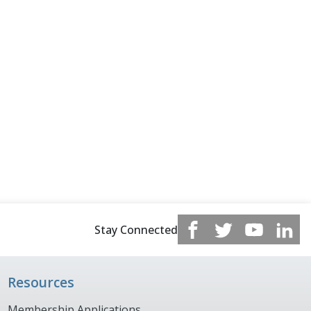
Stay Connected
Resources
Membership Applications