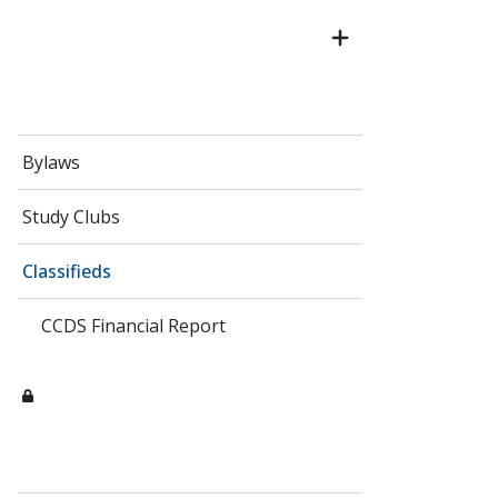
Bylaws
Study Clubs
Classifieds
CCDS Financial Report