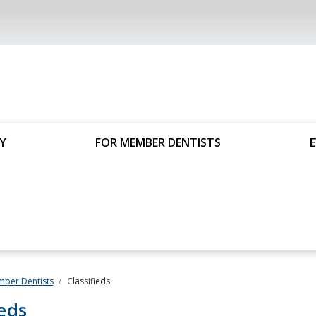
Y
FOR MEMBER DENTISTS
mber Dentists
Classifieds
ieds