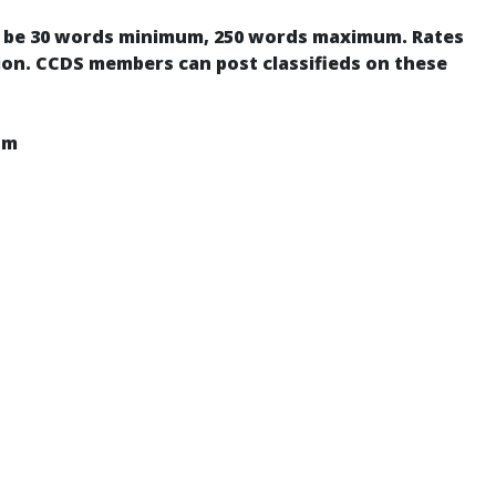
ld be 30 words minimum, 250 words maximum. Rates
on. CCDS members can post classifieds on these
om