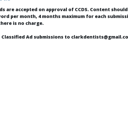
ads are accepted on approval of CCDS. Content shou
word per month, 4 months maximum for each submissi
there is no charge.
 Classified Ad submissions to clarkdentists@gmail.c