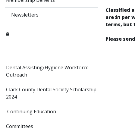
Membership Benefits
Classified 
Newsletters
are $1 per 
terms, but 
Please send
Dental Assisting/Hygiene Workforce
Outreach
Clark County Dental Society Scholarship
2024
Continuing Education
Committees