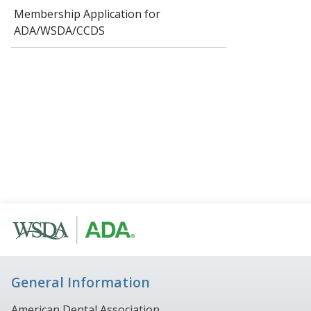
Membership Application for
ADA/WSDA/CCDS
General Information
American Dental Association