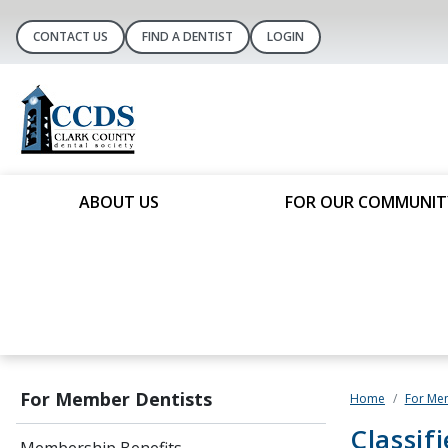
CONTACT US
FIND A DENTIST
LOGIN
ABOUT US
FOR OUR COMMUNIT
For Member Dentists
Home
For Me
Classif