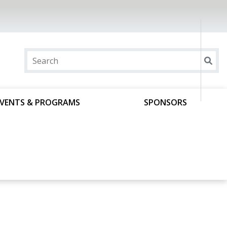
EVENTS & PROGRAMS
SPONSORS