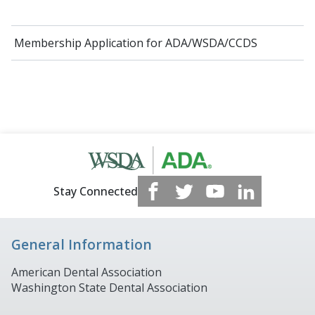
Membership Application for ADA/WSDA/CCDS
Stay Connected
General Information
American Dental Association
Washington State Dental Association