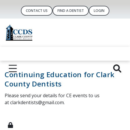
CONTACT US
FIND A DENTIST
LOGIN
Continuing Education for Clark
County Dentists
Please send your details for CE events to us
at clarkdentists@gmail.com.