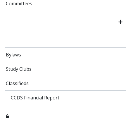
Committees
Bylaws
Study Clubs
Classifieds
CCDS Financial Report