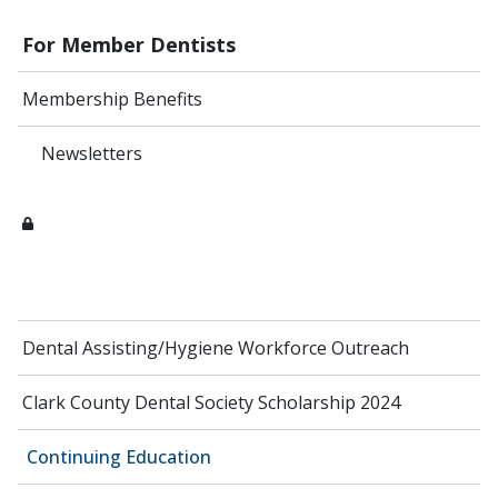
For Member Dentists
Membership Benefits
Newsletters
Dental Assisting/Hygiene Workforce Outreach
Clark County Dental Society Scholarship 2024
Continuing Education