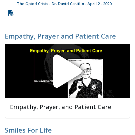
The Opiod Crisis - Dr. David Castillo - April 2 - 2020
Empathy, Prayer and Patient Care
Empathy, Prayer, and Patient Care
Smiles For Life