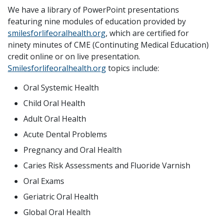
We have a library of PowerPoint presentations
featuring nine modules of education provided by
smilesforlifeoralhealth.org
, which are certified for
ninety minutes of CME (Continuting Medical Education)
credit online or on live presentation.
Smilesforlifeoralhealth.org
topics include:
Oral Systemic Health
Child Oral Health
Adult Oral Health
Acute Dental Problems
Pregnancy and Oral Health
Caries Risk Assessments and Fluoride Varnish
Oral Exams
Geriatric Oral Health
Global Oral Health